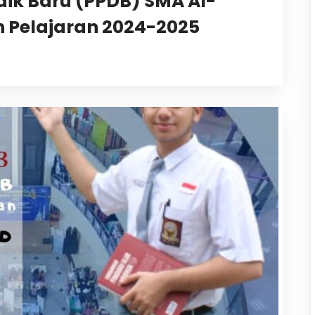
dik Baru (PPDB) SMA Al-
 Pelajaran 2024-2025