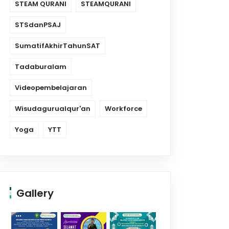
STEAM QURANI
STEAMQURANI
STSdanPSAJ
SumatifAkhirTahunSAT
Tadaburalam
Videopembelajaran
Wisudagurualqur'an
Workforce
Yoga
YTT
Gallery