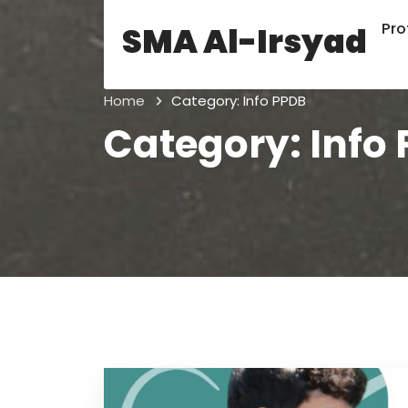
Prof
SMA Al-Irsyad
Home
Category:
Info PPDB
Category:
Info