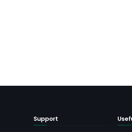
Support
Usefu