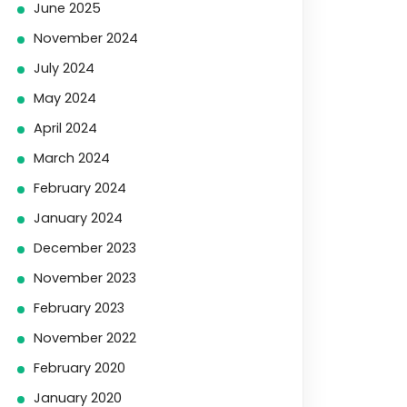
June 2025
November 2024
July 2024
May 2024
April 2024
March 2024
February 2024
January 2024
December 2023
November 2023
February 2023
November 2022
February 2020
January 2020