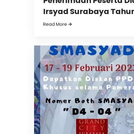
Penerimaan Peserta Di
Irsyad Surabaya Tahun
Read More