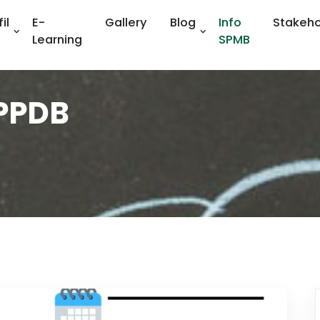
il
E-
Gallery
Blog
Info
Stakeho
Learning
SPMB
 PPDB