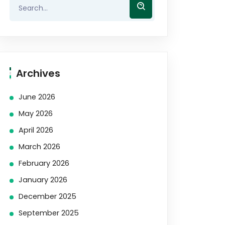
Archives
June 2026
May 2026
April 2026
March 2026
February 2026
January 2026
December 2025
September 2025