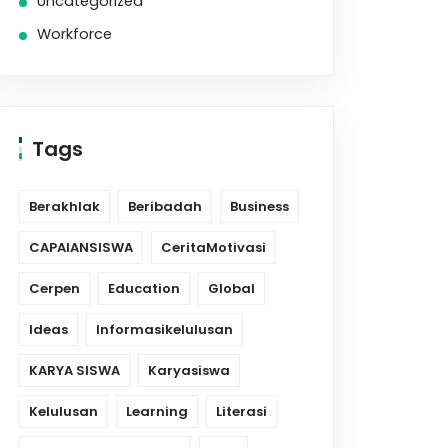
Uncategorized
Workforce
Tags
Berakhlak
Beribadah
Business
CAPAIANSISWA
CeritaMotivasi
Cerpen
Education
Global
Ideas
Informasikelulusan
KARYA SISWA
Karyasiswa
Kelulusan
Learning
Literasi