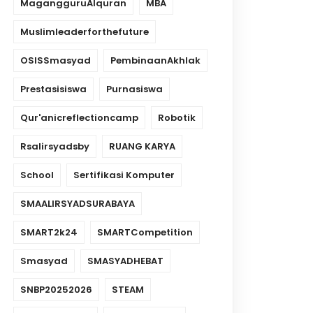
MagangguruAlquran
MBA
Muslimleaderforthefuture
OSISSmasyad
PembinaanAkhlak
Prestasisiswa
Purnasiswa
Qur'anicreflectioncamp
Robotik
Rsalirsyadsby
RUANG KARYA
School
Sertifikasi Komputer
SMAALIRSYADSURABAYA
SMART2k24
SMARTCompetition
Smasyad
SMASYADHEBAT
SNBP20252026
STEAM