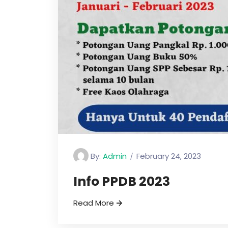
By:
Admin
February 24, 2023
Info PPDB 2023
Read More