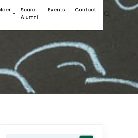
lder
Suara
Events
Contact
Alumni