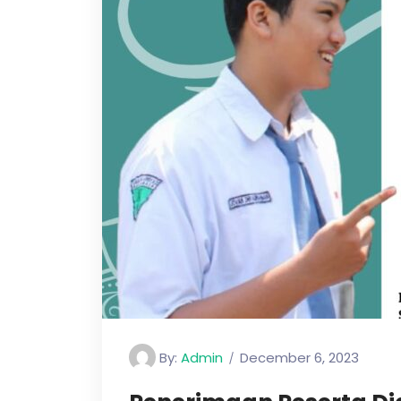
By:
Admin
December 6, 2023