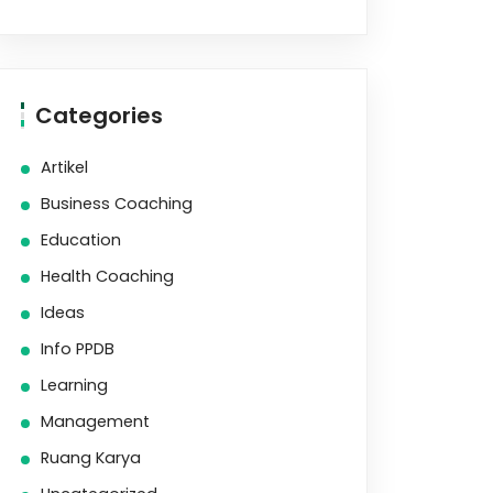
Categories
Artikel
Business Coaching
Education
Health Coaching
Ideas
Info PPDB
Learning
Management
Ruang Karya