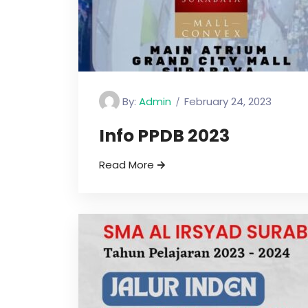
By:
Admin
February 24, 2023
Info PPDB 2023
Read More