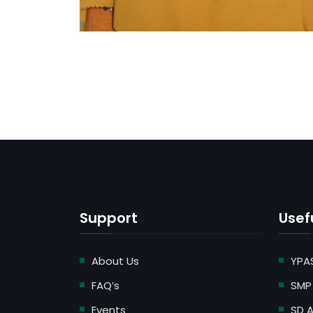
Support
Usefu
About Us
YPA
FAQ’s
SMP 
Events
SD A