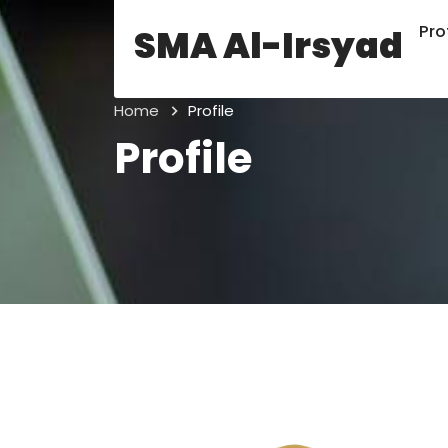
Prof
SMA Al-Irsyad
Home
Profile
Profile