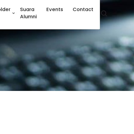
lder
Suara
Events
Contact
Alumni