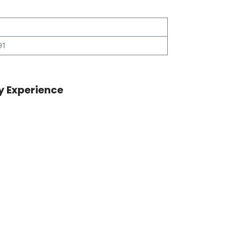
91
y Experience