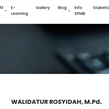
il
E-
Gallery
Blog
Info
Stakeho
Learning
SPMB
WALIDATUR ROSYIDAH, M.Pd.