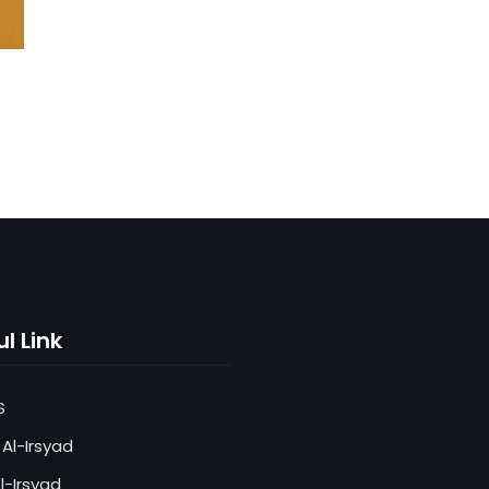
l Link
S
Al-Irsyad
l-Irsyad