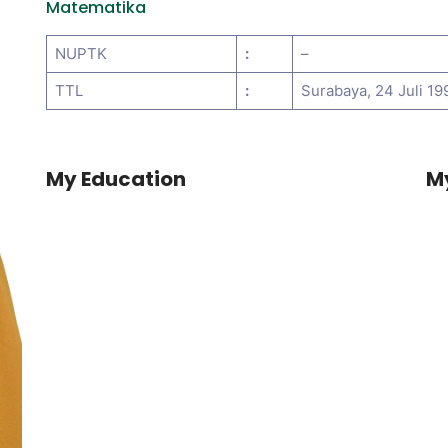
Matematika
NUPTK
:
–
TTL
:
Surabaya, 24 Juli 19
My Education
M